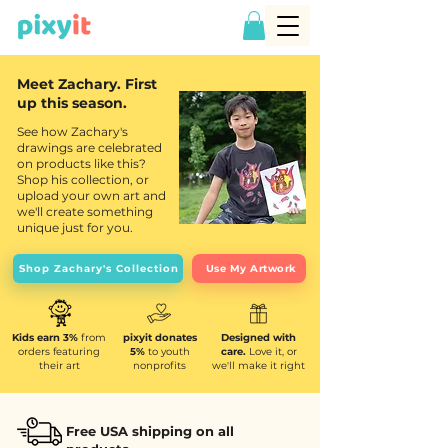
Meet Zachary. First
up this season.
See how Zachary's
drawings are celebrated
on products like this?
Shop his collection, or
upload your own art and
we'll create something
unique just for you.
Shop Zachary's Collection
Use My Artwork
Kids earn 3%
from
pixyit donates
Designed with
orders featuring
5%
to youth
care.
Love it, or
their art
nonprofits
we'll make it right
Free USA shipping on all