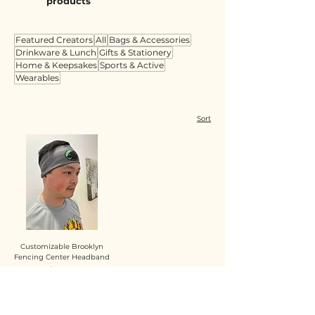
products
Featured Creators
All
Bags & Accessories
Drinkware & Lunch
Gifts & Stationery
Home & Keepsakes
Sports & Active
Wearables
Sort
Customizable Brooklyn
Fencing Center Headband
Price
$10.00