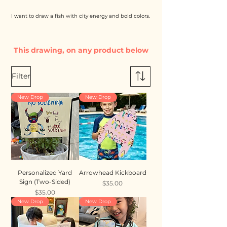
I want to draw a fish with city energy and bold colors.
This drawing, on any product below
Filter
New Drop
New Drop
Personalized Yard
Arrowhead Kickboard
Sign (Two-Sided)
Price
$35.00
Price
$35.00
New Drop
New Drop