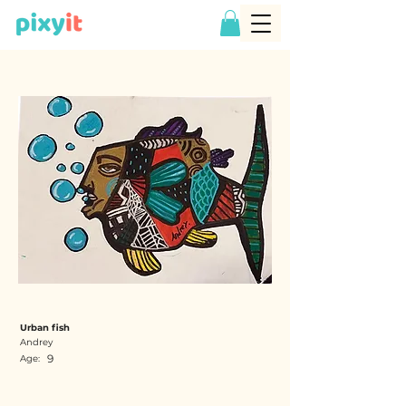
Urban fish
Andrey
9
Age: