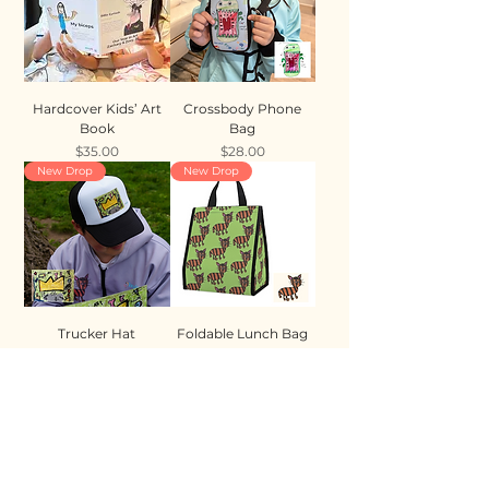
Hardcover Kids’ Art
Crossbody Phone
Book
Bag
Price
Price
$35.00
$28.00
New Drop
New Drop
Trucker Hat
Foldable Lunch Bag
Price
Price
$35.00
$28.00
New Drop
New Drop