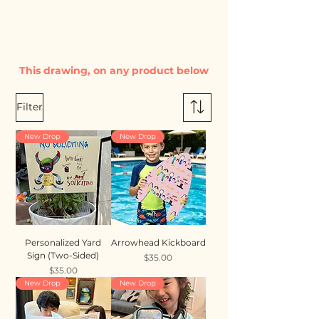
This drawing, on any product below
Filter
New Drop
New Drop
Personalized Yard
Arrowhead Kickboard
Sign (Two-Sided)
Price
$35.00
Price
$35.00
New Drop
New Drop