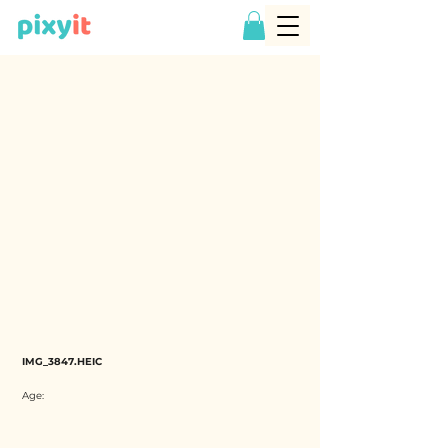
IMG_3847.HEIC
Age: