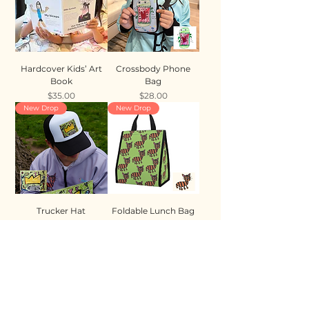
Hardcover Kids’ Art
Crossbody Phone
Book
Bag
Price
Price
$35.00
$28.00
New Drop
New Drop
Trucker Hat
Foldable Lunch Bag
Price
Price
$35.00
$28.00
New Drop
New Drop