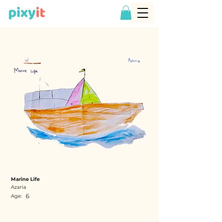
Marine Life
Azaria
6
Age: