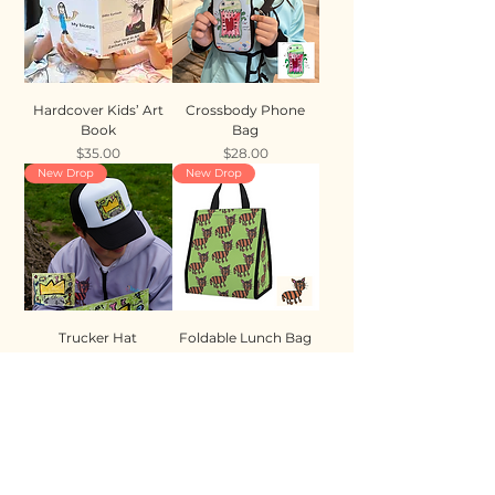
Hardcover Kids’ Art
Crossbody Phone
Book
Bag
Price
Price
$35.00
$28.00
New Drop
New Drop
Trucker Hat
Foldable Lunch Bag
Price
Price
$35.00
$28.00
New Drop
New Drop