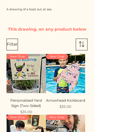
A drawing of a boat out at sea
This drawing, on any product below
Filter
New Drop
New Drop
Personalized Yard
Arrowhead Kickboard
Sign (Two-Sided)
Price
$35.00
Price
$35.00
New Drop
New Drop