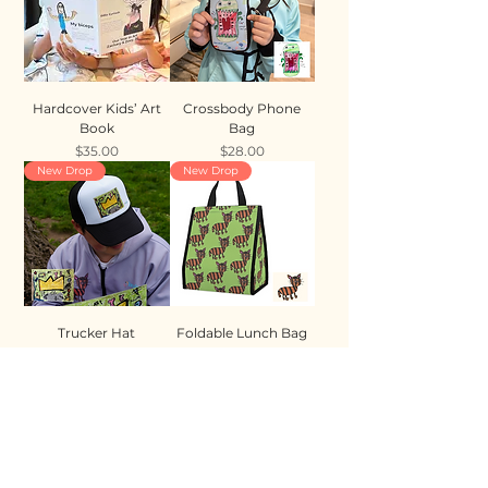
Hardcover Kids’ Art
Crossbody Phone
Book
Bag
Price
Price
$35.00
$28.00
New Drop
New Drop
Trucker Hat
Foldable Lunch Bag
Price
Price
$35.00
$28.00
New Drop
New Drop