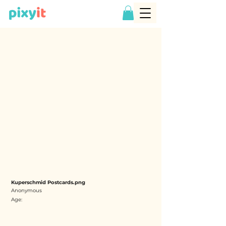
Kuperschmid Postcards.png
Anonymous
Age: