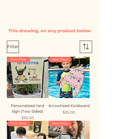
This drawing, on any product below
Filter
New Drop
New Drop
Personalized Yard
Arrowhead Kickboard
Sign (Two-Sided)
Price
$35.00
Price
$35.00
New Drop
New Drop