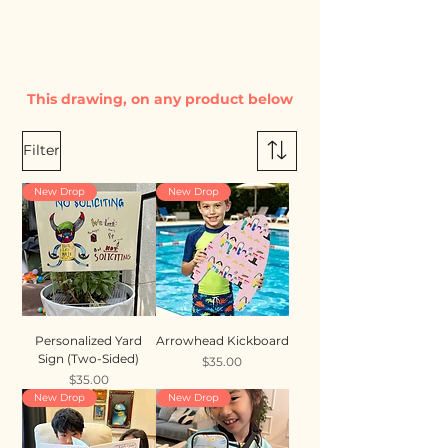
This drawing, on any product below
Filter
New Drop
New Drop
Personalized Yard
Arrowhead Kickboard
Sign (Two-Sided)
Price
$35.00
Price
$35.00
New Drop
New Drop