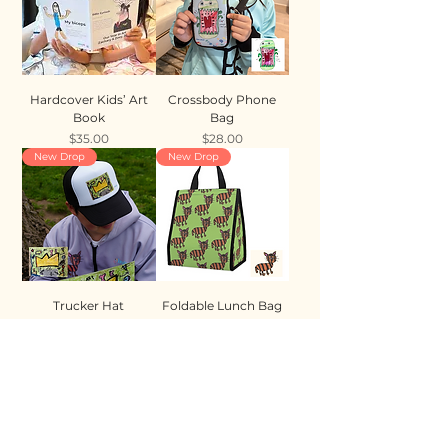
Hardcover Kids’ Art
Crossbody Phone
Book
Bag
Price
Price
$35.00
$28.00
New Drop
New Drop
Trucker Hat
Foldable Lunch Bag
Price
Price
$35.00
$28.00
New Drop
New Drop