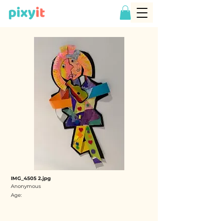
IMG_4505 2.jpg
Anonymous
Age: