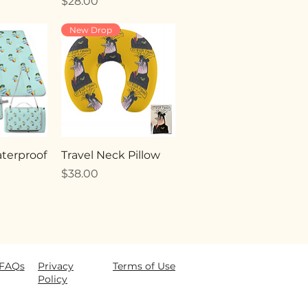
Price
$28.00
New Drop
terproof
Travel Neck Pillow
Price
$38.00
FAQ
s
Privacy
Terms of Use
Policy