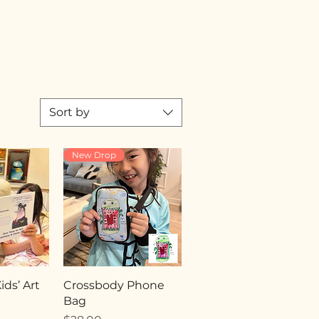
Sort by
New Drop
ds’ Art
Crossbody Phone
Bag