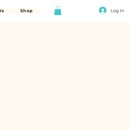
Log In
Us
Shop