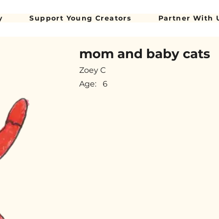
y
Support Young Creators
Partner With 
mom and baby cats
Zoey C
Age:
6