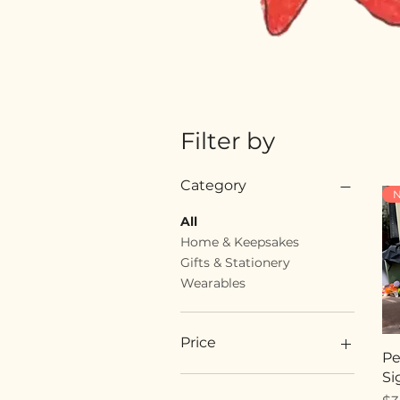
Filter by
Category
N
All
Home & Keepsakes
Gifts & Stationery
Wearables
Price
Pe
Si
$18
$89