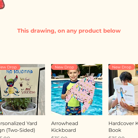
This drawing, on any product below
ew Drop
New Drop
New Drop
rsonalized Yard
Arrowhead
Hardcover Ki
gn (Two-Sided)
Kickboard
Book