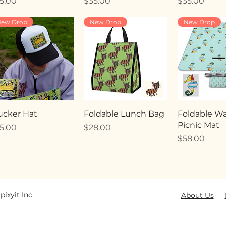
ice
Price
Price
5.00
$35.00
$35.00
ew Drop
New Drop
New Drop
ucker Hat
Foldable Lunch Bag
Foldable Wa
Picnic Mat
ice
Price
5.00
$28.00
Price
$58.00
pixyit Inc.
About Us