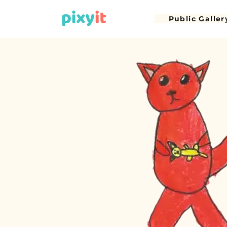
Public Galler