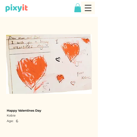
Happy Valentines Day
Kobie
6
Age: