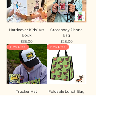
Hardcover Kids’ Art
Crossbody Phone
Book
Bag
Price
Price
$35.00
$28.00
New Drop
New Drop
Trucker Hat
Foldable Lunch Bag
Price
Price
$35.00
$28.00
New Drop
New Drop