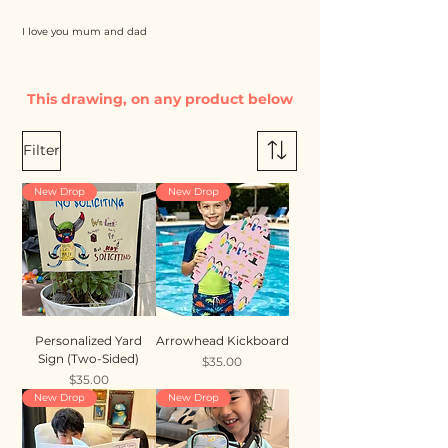
I love you mum and dad
This drawing, on any product below
Filter
New Drop
New Drop
Personalized Yard
Arrowhead Kickboard
Sign (Two-Sided)
Price
$35.00
Price
$35.00
New Drop
New Drop