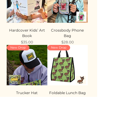
Hardcover Kids’ Art
Crossbody Phone
Book
Bag
Price
Price
$35.00
$28.00
New Drop
New Drop
Trucker Hat
Foldable Lunch Bag
Price
Price
$35.00
$28.00
New Drop
New Drop