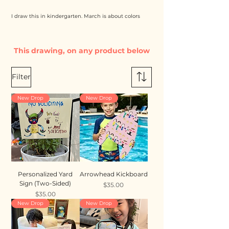
I draw this in kindergarten. March is about colors
This drawing, on any product below
Filter
New Drop
New Drop
Personalized Yard
Arrowhead Kickboard
Sign (Two-Sided)
Price
$35.00
Price
$35.00
New Drop
New Drop