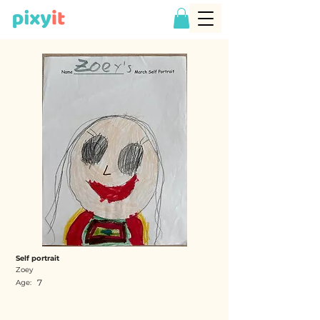
Self portrait
Zoey
7
Age: