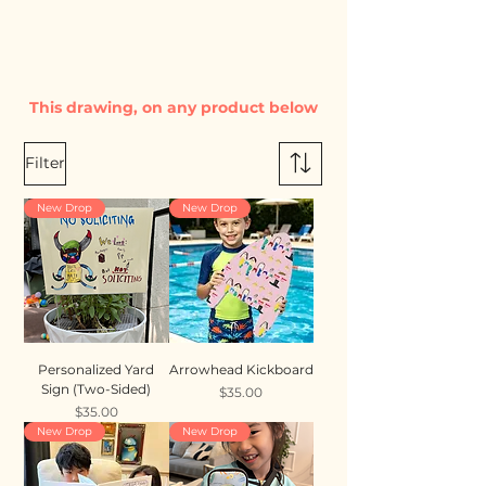
This drawing, on any product below
Filter
New Drop
New Drop
Personalized Yard
Arrowhead Kickboard
Sign (Two-Sided)
Price
$35.00
Price
$35.00
New Drop
New Drop