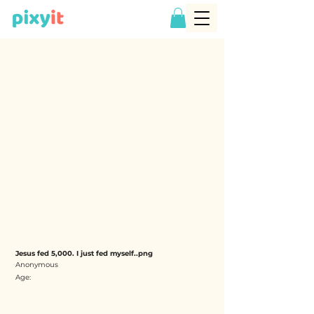
Jesus fed 5,000. I just fed myself..png
Anonymous
Age: