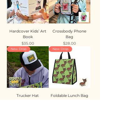
Hardcover Kids’ Art
Crossbody Phone
Book
Bag
Price
Price
$35.00
$28.00
New Drop
New Drop
Trucker Hat
Foldable Lunch Bag
Price
Price
$35.00
$28.00
New Drop
New Drop