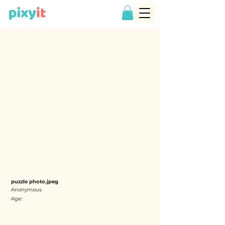
puzzle photo.jpeg
Anonymous
Age: