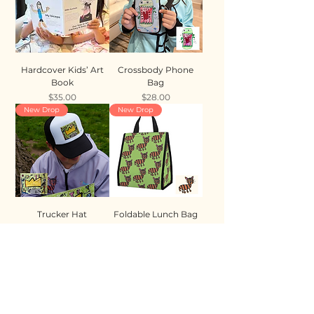
Hardcover Kids’ Art
Crossbody Phone
Book
Bag
Price
Price
$35.00
$28.00
New Drop
New Drop
Trucker Hat
Foldable Lunch Bag
Price
Price
$35.00
$28.00
New Drop
New Drop