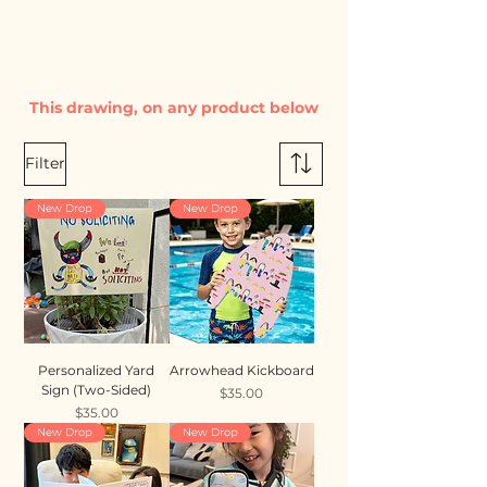
This drawing, on any product below
Filter
New Drop
New Drop
Personalized Yard
Arrowhead Kickboard
Sign (Two-Sided)
Price
$35.00
Price
$35.00
New Drop
New Drop