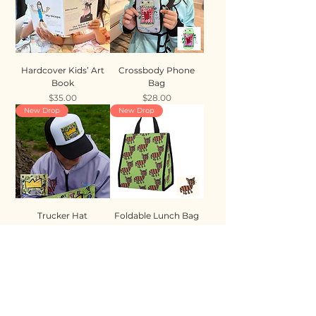
Hardcover Kids’ Art
Crossbody Phone
Book
Bag
Price
Price
$35.00
$28.00
New Drop
New Drop
Trucker Hat
Foldable Lunch Bag
Price
Price
$35.00
$28.00
New Drop
New Drop