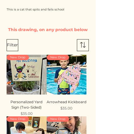
This is a cat that spits and fails school
This drawing, on any product below
Filter
New Drop
New Drop
Personalized Yard
Arrowhead Kickboard
Sign (Two-Sided)
Price
$35.00
Price
$35.00
New Drop
New Drop