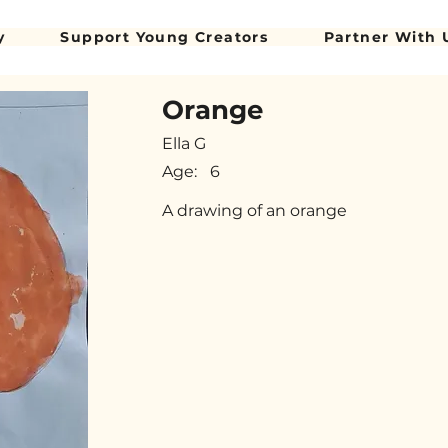
y
Support Young Creators
Partner With 
Orange
Ella G
Age:
6
A drawing of an orange