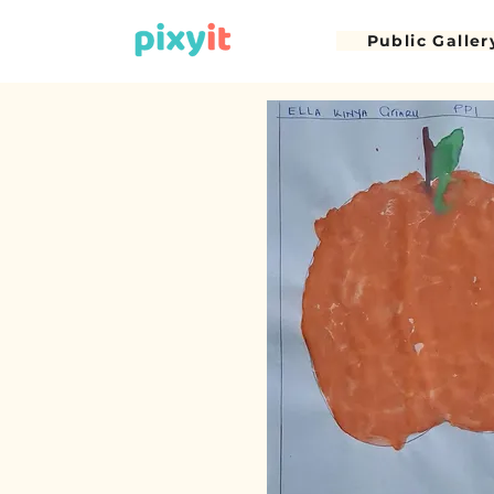
Public Galler