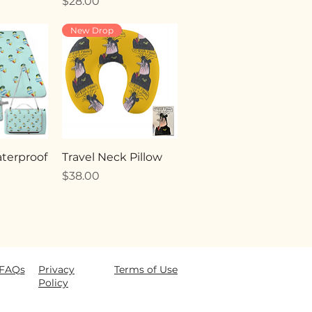
Price
$28.00
New Drop
terproof
Travel Neck Pillow
Price
$38.00
FAQ
s
Privacy
Terms of Use
Policy