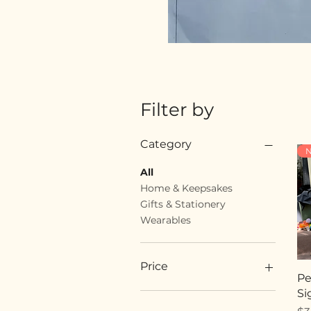
Filter by
Category
N
All
Home & Keepsakes
Gifts & Stationery
Wearables
Price
Pe
Si
$18
$89