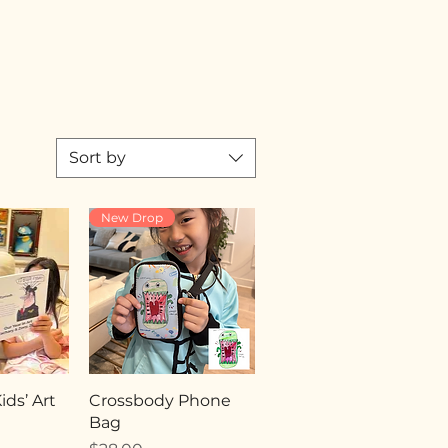
Sort by
New Drop
ds’ Art
Crossbody Phone
Bag