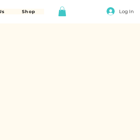
Log In
Us
Shop