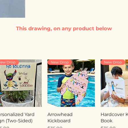
This drawing, on any product below
ew Drop
New Drop
New Drop
rsonalized Yard
Arrowhead
Hardcover Ki
gn (Two-Sided)
Kickboard
Book