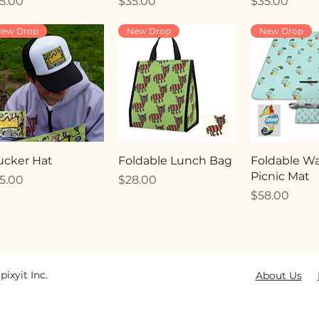
ice
Price
Price
5.00
$35.00
$35.00
ew Drop
New Drop
New Drop
ucker Hat
Foldable Lunch Bag
Foldable Wa
Picnic Mat
ice
Price
5.00
$28.00
Price
$58.00
pixyit Inc.
About Us