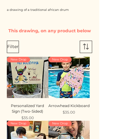
a drawing of a traditional african drum
This drawing, on any product below
Filter
New Drop
New Drop
Personalized Yard
Arrowhead Kickboard
Sign (Two-Sided)
Price
$35.00
Price
$35.00
New Drop
New Drop