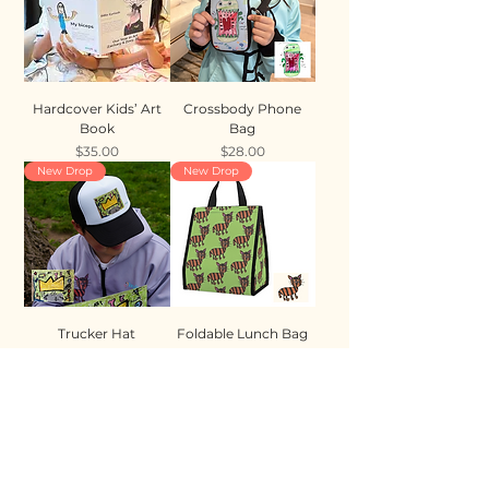
Hardcover Kids’ Art
Crossbody Phone
Book
Bag
Price
Price
$35.00
$28.00
New Drop
New Drop
Trucker Hat
Foldable Lunch Bag
Price
Price
$35.00
$28.00
New Drop
New Drop