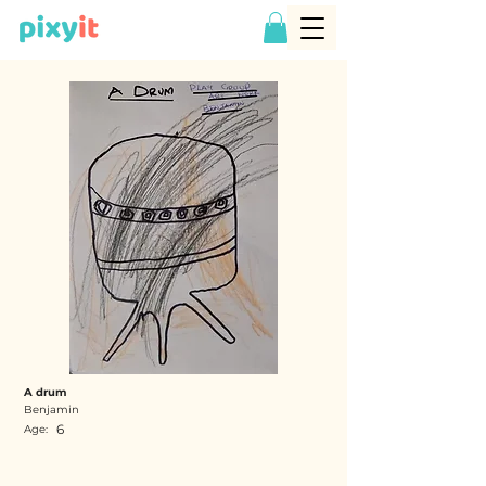
A drum
Benjamin
6
Age: