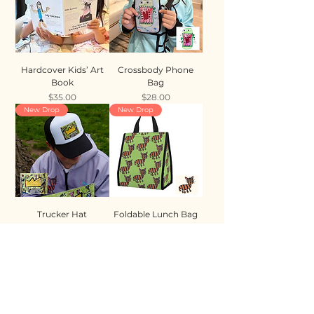
Hardcover Kids’ Art
Crossbody Phone
Book
Bag
Price
Price
$35.00
$28.00
New Drop
New Drop
Trucker Hat
Foldable Lunch Bag
Price
Price
$35.00
$28.00
New Drop
New Drop