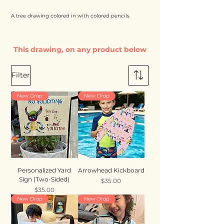
A tree drawing colored in with colored pencils
This drawing, on any product below
Filter
New Drop
New Drop
Personalized Yard
Arrowhead Kickboard
Sign (Two-Sided)
Price
$35.00
Price
$35.00
New Drop
New Drop