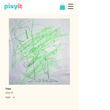
Tree
Sila M
4
Age: