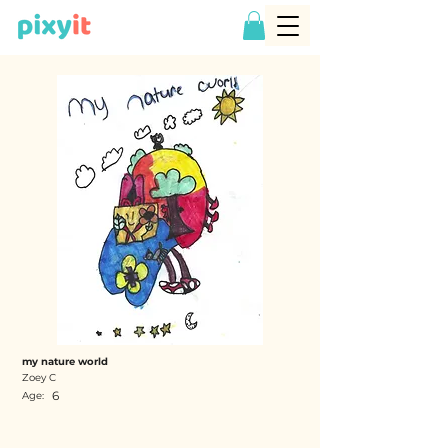
my nature world
Zoey C
6
Age: