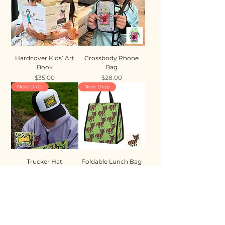
Hardcover Kids’ Art
Crossbody Phone
Book
Bag
Price
Price
$35.00
$28.00
New Drop
New Drop
Trucker Hat
Foldable Lunch Bag
Price
Price
$35.00
$28.00
New Drop
New Drop