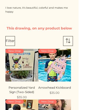
I love nature, it's beautiful, colorful and makes me
happy
This drawing, on any product below
Filter
New Drop
New Drop
Personalized Yard
Arrowhead Kickboard
Sign (Two-Sided)
Price
$35.00
Price
$35.00
New Drop
New Drop