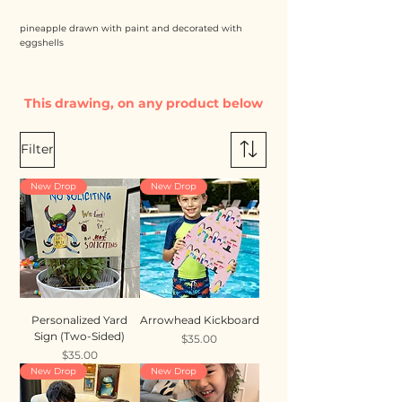
pineapple drawn with paint and decorated with
eggshells
This drawing, on any product below
Filter
New Drop
New Drop
Personalized Yard
Arrowhead Kickboard
Sign (Two-Sided)
Price
$35.00
Price
$35.00
New Drop
New Drop