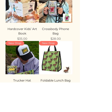
Hardcover Kids’ Art
Crossbody Phone
Book
Bag
Price
Price
$35.00
$28.00
New Drop
New Drop
Trucker Hat
Foldable Lunch Bag
Price
Price
$35.00
$28.00
New Drop
New Drop