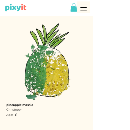
pineapple mosaic
Christoper
6
Age: