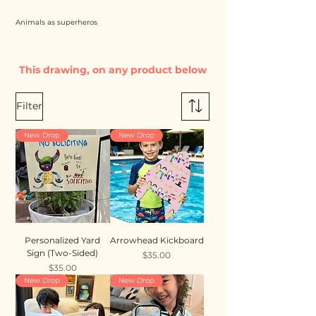
Animals as superheros
This drawing, on any product below
Filter
New Drop
New Drop
Personalized Yard
Arrowhead Kickboard
Sign (Two-Sided)
Price
$35.00
Price
$35.00
New Drop
New Drop