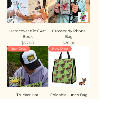
Hardcover Kids’ Art
Crossbody Phone
Book
Bag
Price
Price
$35.00
$28.00
New Drop
New Drop
Trucker Hat
Foldable Lunch Bag
Price
Price
$35.00
$28.00
New Drop
New Drop