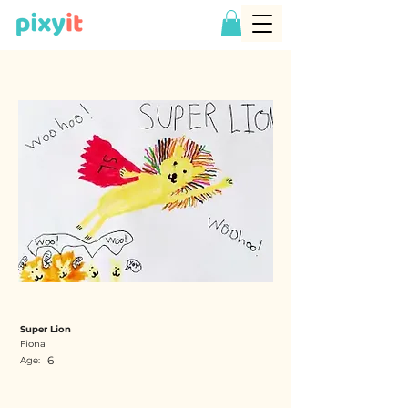
Super Lion
Fiona
6
Age: