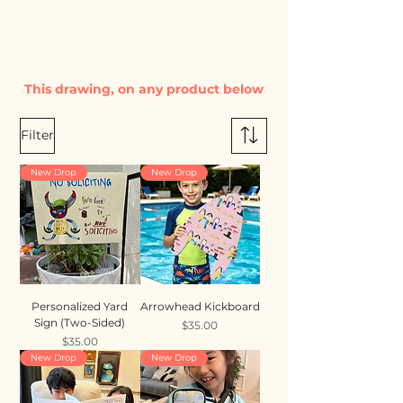
This drawing, on any product below
Filter
New Drop
New Drop
Personalized Yard
Arrowhead Kickboard
Sign (Two-Sided)
Price
$35.00
Price
$35.00
New Drop
New Drop