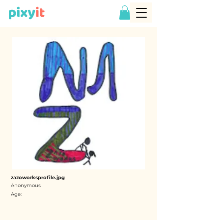
zazoworksprofile.jpg
Anonymous
Age: