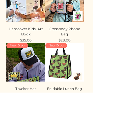
Hardcover Kids’ Art
Crossbody Phone
Book
Bag
Price
Price
$35.00
$28.00
New Drop
New Drop
Trucker Hat
Foldable Lunch Bag
Price
Price
$35.00
$28.00
New Drop
New Drop