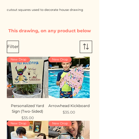
cutout squares used to decorate house drawing
This drawing, on any product below
Filter
New Drop
New Drop
Personalized Yard
Arrowhead Kickboard
Sign (Two-Sided)
Price
$35.00
Price
$35.00
New Drop
New Drop