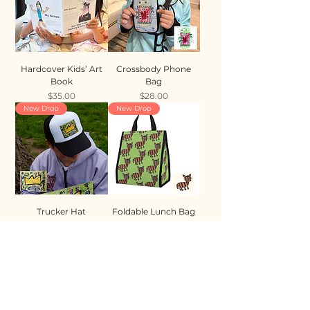
Hardcover Kids’ Art
Crossbody Phone
Book
Bag
Price
Price
$35.00
$28.00
New Drop
New Drop
Trucker Hat
Foldable Lunch Bag
Price
Price
$35.00
$28.00
New Drop
New Drop