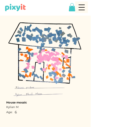
House mosaic
Kylian M
6
Age: