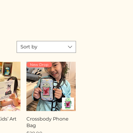
Sort by
New Drop
ds’ Art
Crossbody Phone
Bag