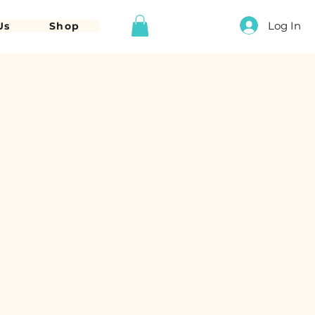
Log In
Us
Shop