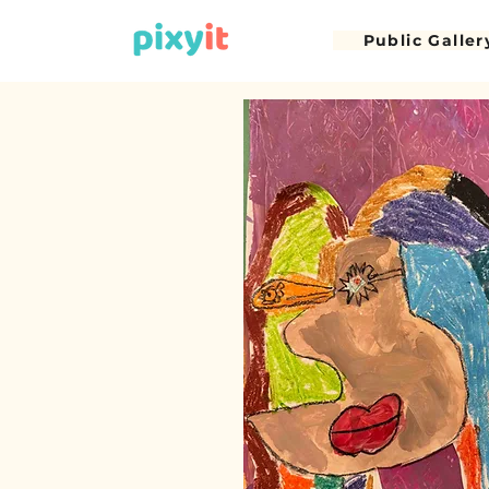
Public Galler