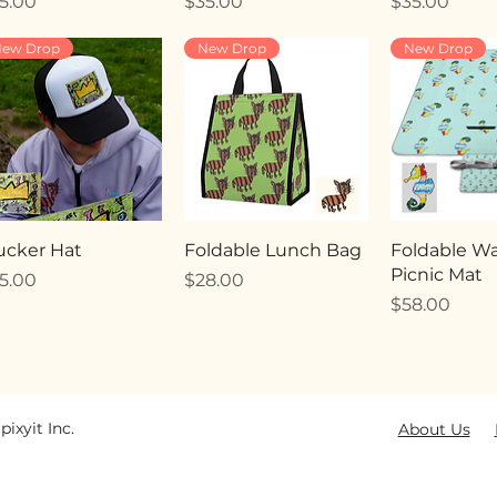
ice
Price
Price
5.00
$35.00
$35.00
ew Drop
New Drop
New Drop
ucker Hat
Foldable Lunch Bag
Foldable Wa
Picnic Mat
ice
Price
5.00
$28.00
Price
$58.00
pixyit Inc.
About Us