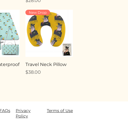
Price
$28.00
New Drop
terproof
Travel Neck Pillow
Price
$38.00
FAQ
s
Privacy
Terms of Use
Policy