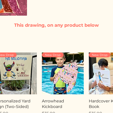
This drawing, on any product below
ew Drop
New Drop
New Drop
rsonalized Yard
Arrowhead
Hardcover Ki
gn (Two-Sided)
Kickboard
Book