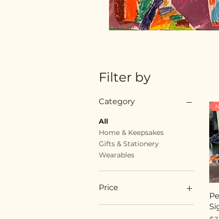
Filter by
Category
N
All
Home & Keepsakes
Gifts & Stationery
Wearables
Price
Pe
Si
$18
$89