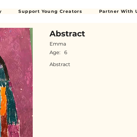
y
Support Young Creators
Partner With 
Abstract
Emma
Age:
6
Abstract