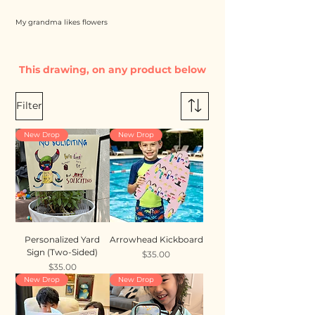
My grandma likes flowers
This drawing, on any product below
Filter
New Drop
New Drop
Personalized Yard
Arrowhead Kickboard
Sign (Two-Sided)
Price
$35.00
Price
$35.00
New Drop
New Drop