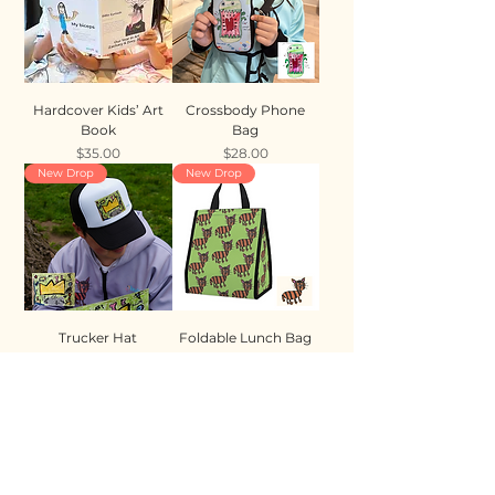
Hardcover Kids’ Art
Crossbody Phone
Book
Bag
Price
Price
$35.00
$28.00
New Drop
New Drop
Trucker Hat
Foldable Lunch Bag
Price
Price
$35.00
$28.00
New Drop
New Drop