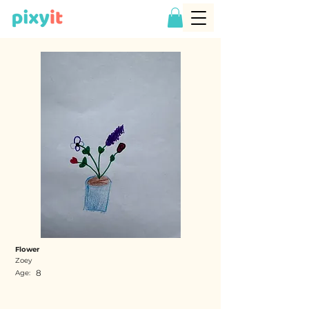
Flower
Zoey
8
Age: