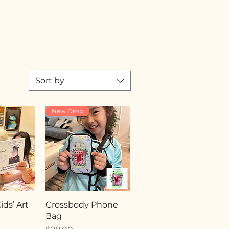
Sort by
New Drop
ds’ Art
Crossbody Phone
Bag