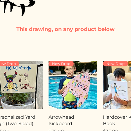
This drawing, on any product below
ew Drop
New Drop
New Drop
rsonalized Yard
Arrowhead
Hardcover Ki
gn (Two-Sided)
Kickboard
Book