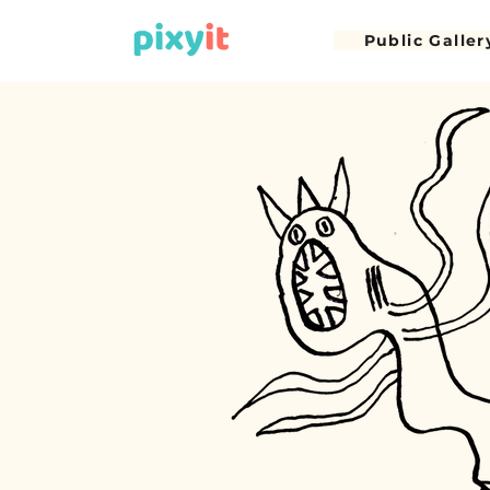
Public Galler