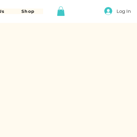
Log In
Us
Shop