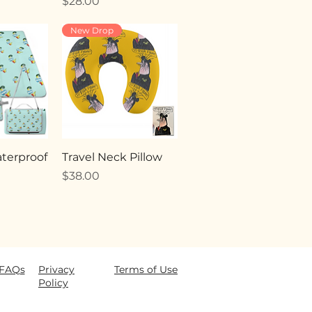
Price
$28.00
New Drop
terproof
Travel Neck Pillow
Price
$38.00
FAQ
s
Privacy
Terms of Use
Policy