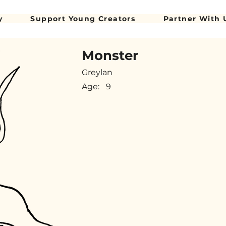
y
Support Young Creators
Partner With 
Monster
Greylan
Age:
9