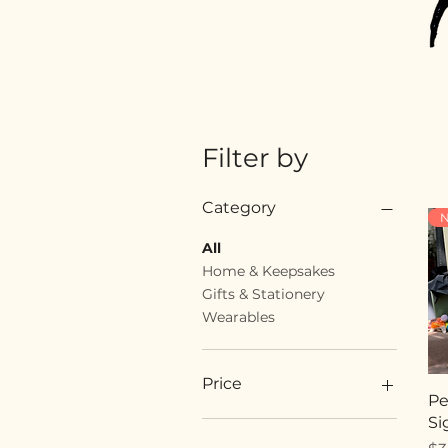
Filter by
Category
N
All
Home & Keepsakes
Gifts & Stationery
Wearables
Price
Pe
Si
$18
$89