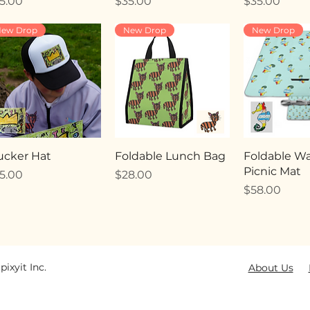
ice
Price
Price
5.00
$35.00
$35.00
ew Drop
New Drop
New Drop
ucker Hat
Foldable Lunch Bag
Foldable Wa
Picnic Mat
ice
Price
5.00
$28.00
Price
$58.00
pixyit Inc.
About Us