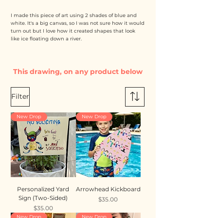
I made this piece of art using 2 shades of blue and
white. It's a big canvas, so I was not sure how it would
turn out but I love how it created shapes that look
like ice floating down a river.
This drawing, on any product below
Filter
New Drop
New Drop
Personalized Yard
Arrowhead Kickboard
Sign (Two-Sided)
Price
$35.00
Price
$35.00
New Drop
New Drop