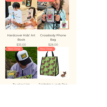
Hardcover Kids’ Art
Crossbody Phone
Book
Bag
Price
Price
$35.00
$28.00
New Drop
New Drop
Trucker Hat
Foldable Lunch Bag
Price
Price
$35.00
$28.00
New Drop
New Drop