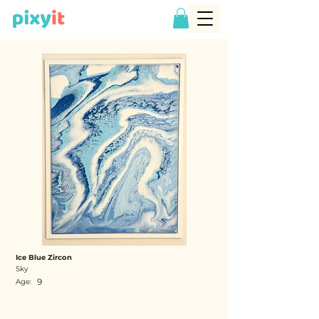
Ice Blue Zircon
Sky
9
Age: