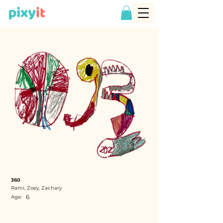
360
Rami, Zoey, Zachary
6
Age: