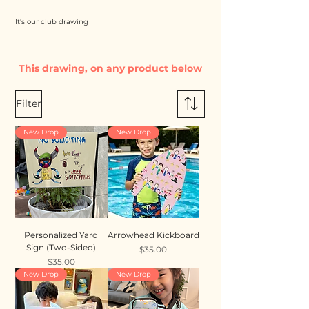
It’s our club drawing
This drawing, on any product below
Filter
New Drop
New Drop
Personalized Yard
Arrowhead Kickboard
Sign (Two-Sided)
Price
$35.00
Price
$35.00
New Drop
New Drop