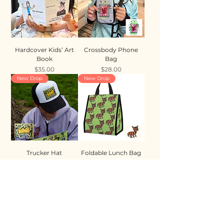
Hardcover Kids’ Art
Crossbody Phone
Book
Bag
Price
Price
$35.00
$28.00
New Drop
New Drop
Trucker Hat
Foldable Lunch Bag
Price
Price
$35.00
$28.00
New Drop
New Drop