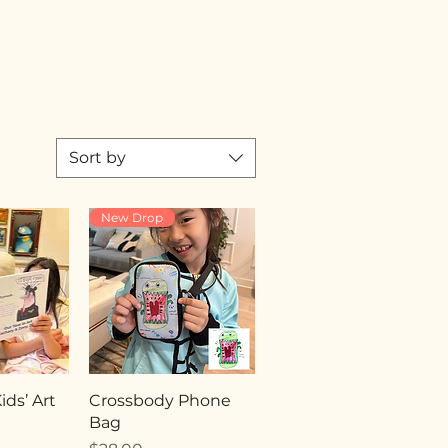
Sort by
New Drop
ds’ Art
Crossbody Phone
Bag