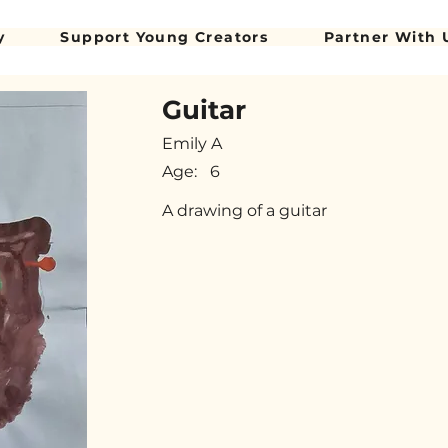
y
Support Young Creators
Partner With 
Guitar
Emily A
Age:
6
A drawing of a guitar