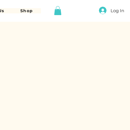
Log In
Us
Shop