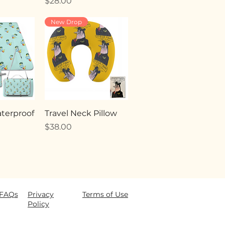
Price
$28.00
New Drop
terproof
Travel Neck Pillow
Price
$38.00
FAQ
s
Privacy
Terms of Use
Policy