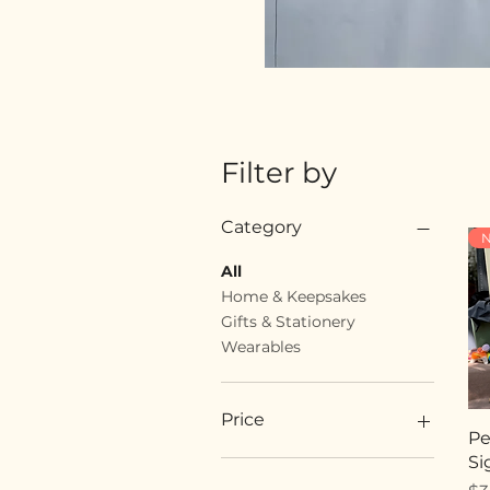
Filter by
Category
N
All
Home & Keepsakes
Gifts & Stationery
Wearables
Price
Pe
Si
$18
$89