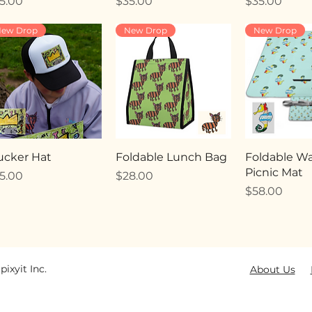
ice
Price
Price
5.00
$35.00
$35.00
ew Drop
New Drop
New Drop
ucker Hat
Foldable Lunch Bag
Foldable Wa
Picnic Mat
ice
Price
5.00
$28.00
Price
$58.00
pixyit Inc.
About Us