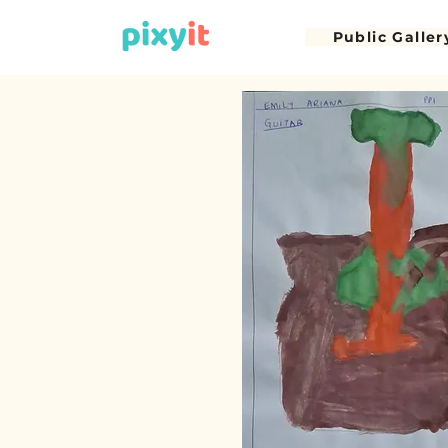
Public Galler