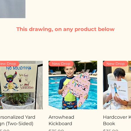
This drawing, on any product below
ew Drop
New Drop
New Drop
rsonalized Yard
Arrowhead
Hardcover Ki
gn (Two-Sided)
Kickboard
Book