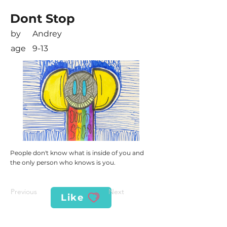
Dont Stop
by
Andrey
age
9-13
People don't know what is inside of you and
the only person who knows is you.
Previous
Next
Like