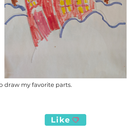
o draw my favorite parts.
Like