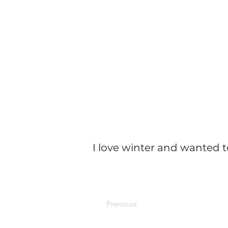
I love winter and wanted t
Previous