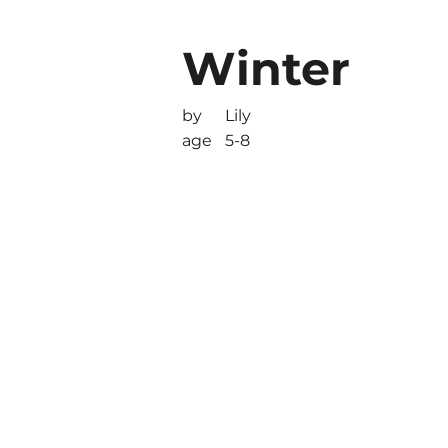
Winter
by
Lily
age
5-8