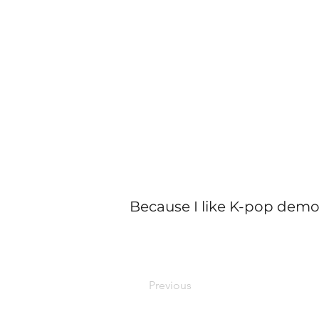
Because I like K-pop demo
Previous