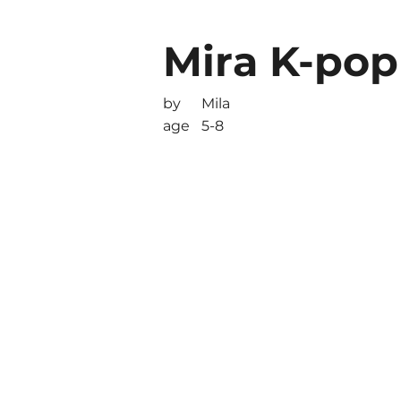
Mira K-po
by
Mila
age
5-8