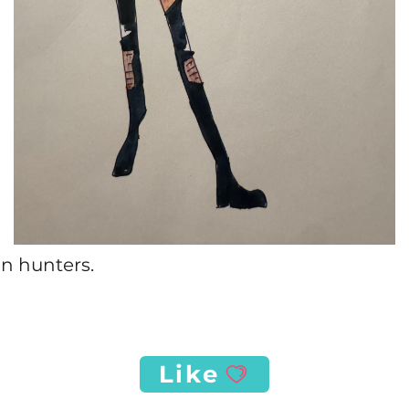
n hunters.
Like