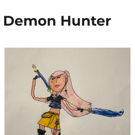
p Demon Hunter