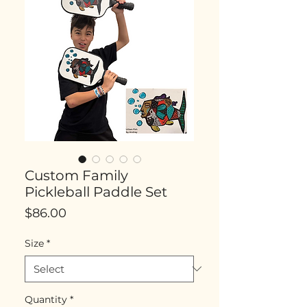
Custom Family
Pickleball Paddle Set
Price
$86.00
Size
*
Quantity
*