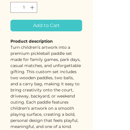
Add to Cart
Product description
Turn children’s artwork into a
premium pickleball paddle set
made for family games, park days,
casual matches, and unforgettable
gifting. This custom set includes
two wooden paddles, two balls,
and a carry bag, making it easy to
bring creativity onto the court,
driveway, backyard, or weekend
outing. Each paddle features
children’s artwork on a smooth
playing surface, creating a bold,
personal design that feels playful,
meaningful, and one of a kind.