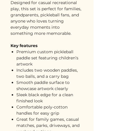
Designed for casual recreational
play, this set is perfect for families,
grandparents, pickleball fans, and
anyone who loves turning
everyday moments into
something more memorable.
Key features
Premium custom pickleball
paddle set featuring children’s
artwork
Includes two wooden paddles,
two balls, and a carry bag
Smooth paddle surface to
showcase artwork clearly
Sleek black edge for a clean
finished look
Comfortable poly-cotton
handles for easy grip
Great for family games, casual
matches, parks, driveways, and