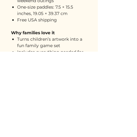
weekend outings
One-size paddles: 7.5 × 15.5
inches, 19.05 × 39.37 cm
Free USA shipping
Why families love it
Turns children’s artwork into a
fun family game set
Includes everything needed for
casual play
A memorable gift for pickleball-
loving families, grandparents,
parents, and friends
Great for parks, vacations,
family gatherings, and backyard
games
A playful keepsake that is active,
useful, and full of personality
One of those “wait, you can
make that?” gifts people
remember