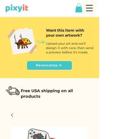
Want this item with
your own artwork?
Upload your art and we’ll
design it with care, then send
a preview before it’s made.
Personalize it
Free USA shipping on all
products