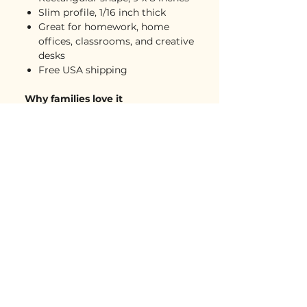
Slim profile, 1/16 inch thick
Great for homework, home
offices, classrooms, and creative
desks
Free USA shipping
Why families love it
A simple way to display kids’
artwork at home, school, or
work
Adds personality and creativity
to any desk
Practical enough to use every
day
Lightweight, easy to gift, and
easy to love
A meaningful keepsake that
doesn’t take up much space
Care instructions
Clean spots with warm water