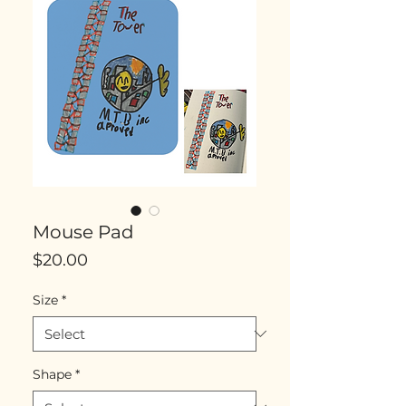
Mouse Pad
Price
$20.00
Size
*
Shape
*