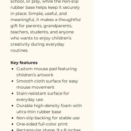
school, or play, while the non-slip
rubber base helps keep it securely
in place. Simple, useful, and
meaningful, it makes a thoughtful
gift for parents, grandparents,
teachers, students, and anyone
who wants to enjoy children’s
creativity during everyday
routines.
Key features
Custom mouse pad featuring
children’s artwork
Smooth cloth surface for easy
mouse movement
Stain-resistant surface for
everyday use
Durable high-density foam with
ultra-thin rubber base
Non-slip backing for stable use
One-sided full-color print
Rectangular shape, 9 x 8 inches