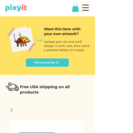
Want this item with
your own artwork?
Upload your art and we’ll
design it with care, then send
a preview before it’s made.
Personalize it
Free USA shipping on all
products