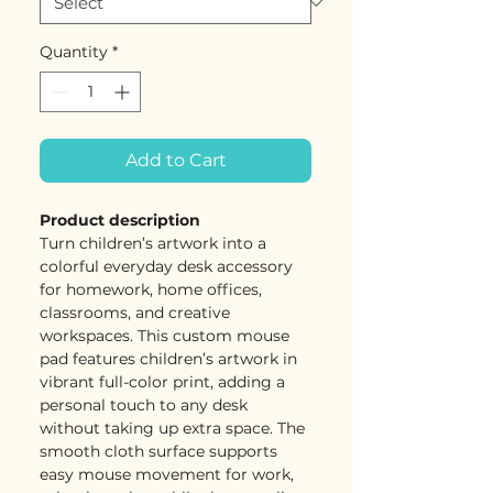
Quantity
*
Add to Cart
Product description
Turn children’s artwork into a
colorful everyday desk accessory
for homework, home offices,
classrooms, and creative
workspaces. This custom mouse
pad features children’s artwork in
vibrant full-color print, adding a
personal touch to any desk
without taking up extra space. The
smooth cloth surface supports
easy mouse movement for work,