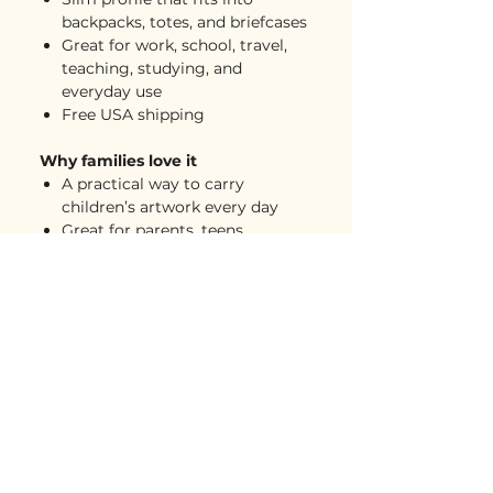
backpacks, totes, and briefcases
Great for work, school, travel,
teaching, studying, and
everyday use
Free USA shipping
Why families love it
A practical way to carry
children’s artwork every day
Great for parents, teens,
teachers, students, and working
families
Two-sided print makes the
artwork bright and easy to
notice
Lightweight protection without
adding too much bulk
A meaningful gift that feels
useful, personal, and polished
Perfect for work bags, school
bags, travel days, and creative