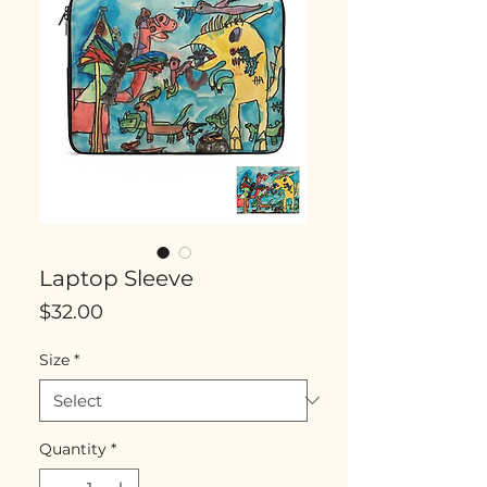
Laptop Sleeve
Price
$32.00
Size
*
Quantity
*