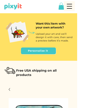
Want this item with
your own artwork?
Upload your art and we’ll
design it with care, then send
a preview before it’s made.
Personalize it
Free USA shipping on all
products