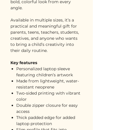
bold, colorful look from every
angle.
Available in multiple sizes, it’s a
practical and meaningful gift for
parents, teens, teachers, students,
creatives, and anyone who wants
to bring a child’s creativity into
their daily routine.
Key features
Personalized laptop sleeve
featuring children’s artwork
Made from lightweight, water-
resistant neoprene
Two-sided printing with vibrant
color
Double zipper closure for easy
access
Thick padded edge for added
laptop protection
Slim profile that fits into