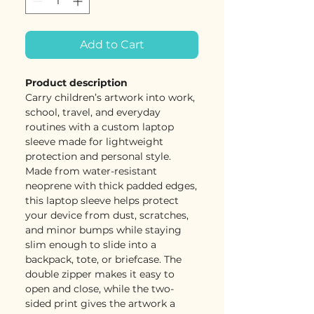
Add to Cart
Product description
Carry children’s artwork into work,
school, travel, and everyday
routines with a custom laptop
sleeve made for lightweight
protection and personal style.
Made from water-resistant
neoprene with thick padded edges,
this laptop sleeve helps protect
your device from dust, scratches,
and minor bumps while staying
slim enough to slide into a
backpack, tote, or briefcase. The
double zipper makes it easy to
open and close, while the two-
sided print gives the artwork a