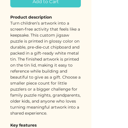
Add to Cart
Product description
Turn children’s artwork into a
screen-free activity that feels like a
keepsake. This custom jigsaw
puzzle is printed in glossy color on
durable, pre-die-cut chipboard and
packed in a gift-ready white metal
tin. The finished artwork is printed
on the tin lid, making it easy to
reference while building and
beautiful to give as a gift. Choose a
smaller piece count for little
puzzlers or a bigger challenge for
family puzzle nights, grandparents,
older kids, and anyone who loves
turning meaningful artwork into a
shared experience.
Key features