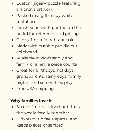
Custom jigsaw puzzle featuring
children’s artwork
Packed in a gift-ready white
metal tin
Finished artwork printed on the
tin lid for reference and gifting
Glossy finish for vibrant color
Made with durable pre-die-cut
chipboard
Available in kid-friendly and
family challenge piece counts
Great for birthdays, holidays,
grandparents, rainy days, family
nights, and screen-free play
Free USA shipping
Why families love it
Screen-free activity that brings
the whole family together
Gift-ready tin feels special and
keeps pieces organized