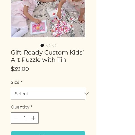
Gift-Ready Custom Kids’
Art Puzzle with Tin
Price
$39.00
Size
*
Quantity
*