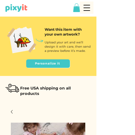
Want this item with
your own artwork?
Upload your art and we’ll
design it with care, then send
a preview before it’s made.
Personalize it
Free USA shipping on all
products