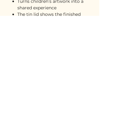
Turns children’s artwork into a
shared experience
The tin lid shows the finished
artwork for easy reference
Great for grandparents, family
nights, rainy days, and holidays
A keepsake that feels playful,
personal, and meaningful
Safety
Intended for ages 4+. Choking
hazard due to small pieces.
Care instructions
Wipe gently with a clean, dry
microfiber cloth
Store pieces in the tin when not
in use
Keep away from water and
moisture
Shipping