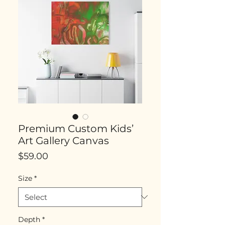
Premium Custom Kids’
Art Gallery Canvas
Price
$59.00
Size
*
Depth
*