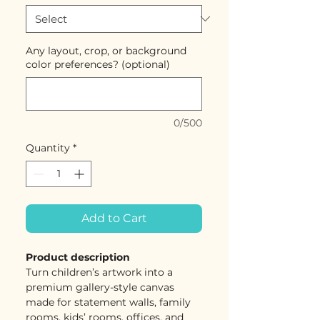
Any layout, crop, or background
color preferences? (optional)
0/500
Quantity
*
Add to Cart
Product description
Turn children’s artwork into a
premium gallery-style canvas
made for statement walls, family
rooms, kids’ rooms, offices, and