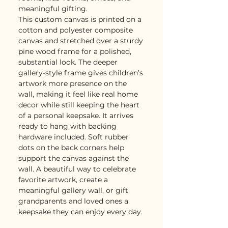
meaningful gifting.
This custom canvas is printed on a
cotton and polyester composite
canvas and stretched over a sturdy
pine wood frame for a polished,
substantial look. The deeper
gallery-style frame gives children’s
artwork more presence on the
wall, making it feel like real home
decor while still keeping the heart
of a personal keepsake. It arrives
ready to hang with backing
hardware included. Soft rubber
dots on the back corners help
support the canvas against the
wall. A beautiful way to celebrate
favorite artwork, create a
meaningful gallery wall, or gift
grandparents and loved ones a
keepsake they can enjoy every day.