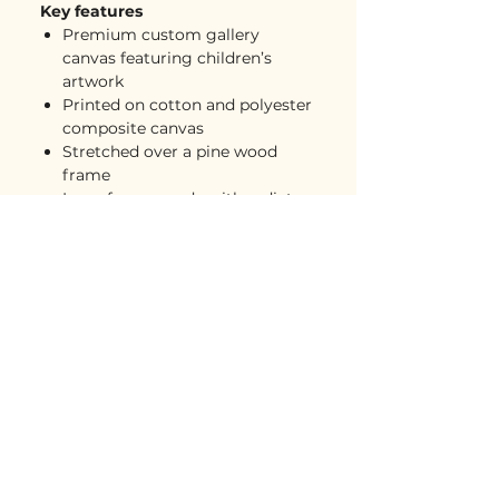
Key features
Premium custom gallery
canvas featuring children’s
artwork
Printed on cotton and polyester
composite canvas
Stretched over a pine wood
frame
Inner frame made with radiata
pine sourced from renewable
forests
Deeper gallery-style look for a
more substantial wall art feel
Back hanging included
Soft rubber dots on bottom
back corners for wall support
Great for kids’ rooms,
playrooms, family rooms,
offices, gallery walls, and gifts
Free USA shipping