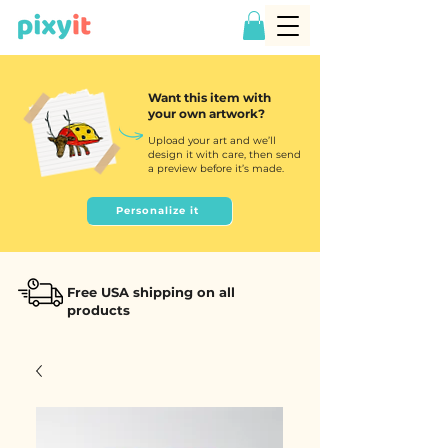
Want this item with
your own artwork?
Upload your art and we’ll
design it with care, then send
a preview before it’s made.
Personalize it
Free USA shipping on all
products