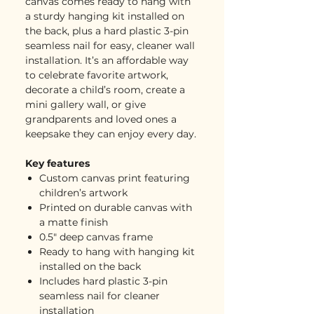
canvas comes ready to hang with
a sturdy hanging kit installed on
the back, plus a hard plastic 3-pin
seamless nail for easy, cleaner wall
installation. It’s an affordable way
to celebrate favorite artwork,
decorate a child’s room, create a
mini gallery wall, or give
grandparents and loved ones a
keepsake they can enjoy every day.
Key features
Custom canvas print featuring
children’s artwork
Printed on durable canvas with
a matte finish
0.5" deep canvas frame
Ready to hang with hanging kit
installed on the back
Includes hard plastic 3-pin
seamless nail for cleaner
installation