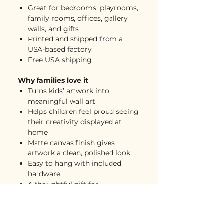
Great for bedrooms, playrooms,
family rooms, offices, gallery
walls, and gifts
Printed and shipped from a
USA-based factory
Free USA shipping
Why families love it
Turns kids’ artwork into
meaningful wall art
Helps children feel proud seeing
their creativity displayed at
home
Matte canvas finish gives
artwork a clean, polished look
Easy to hang with included
hardware
A thoughtful gift for
grandparents, parents, teachers,
and loved ones
Great for creating a mini gallery