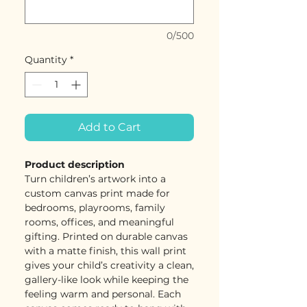
0/500
Quantity
*
Add to Cart
Product description
Turn children’s artwork into a
custom canvas print made for
bedrooms, playrooms, family
rooms, offices, and meaningful
gifting. Printed on durable canvas
with a matte finish, this wall print
gives your child’s creativity a clean,
gallery-like look while keeping the
feeling warm and personal. Each