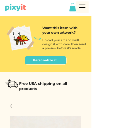
Want this item with
your own artwork?
Upload your art and we’ll
design it with care, then send
a preview before it’s made.
Personalize it
Free USA shipping on all
products