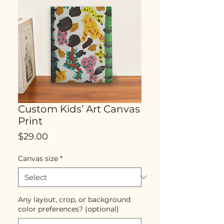
Custom Kids’ Art Canvas
Print
Price
$29.00
Canvas size
*
Any layout, crop, or background
color preferences? (optional)