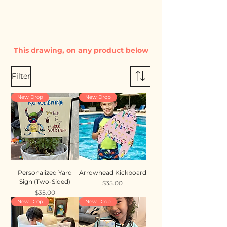
This drawing, on any product below
Filter
New Drop
New Drop
Personalized Yard
Arrowhead Kickboard
Sign (Two-Sided)
Price
$35.00
Price
$35.00
New Drop
New Drop