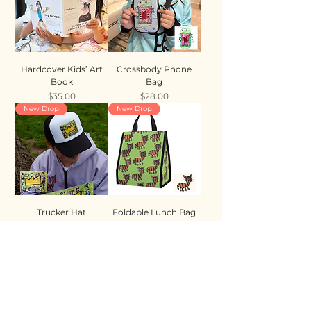
Hardcover Kids’ Art
Crossbody Phone
Book
Bag
Price
Price
$35.00
$28.00
New Drop
New Drop
Trucker Hat
Foldable Lunch Bag
Price
Price
$35.00
$28.00
New Drop
New Drop