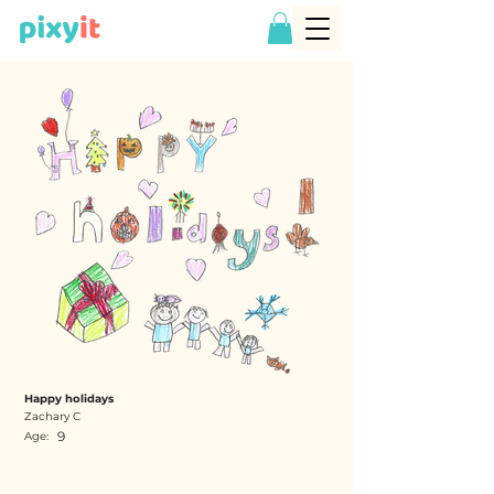
Happy holidays
Zachary C
9
Age: