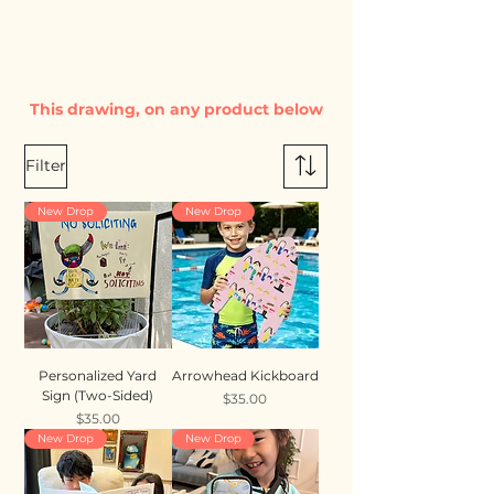
This drawing, on any product below
Filter
New Drop
New Drop
Personalized Yard
Arrowhead Kickboard
Sign (Two-Sided)
Price
$35.00
Price
$35.00
New Drop
New Drop