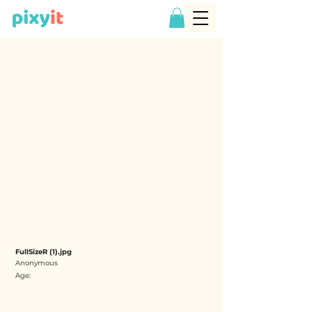
FullSizeR (1).jpg
Anonymous
Age: