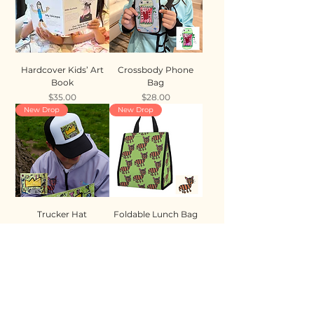
Hardcover Kids’ Art
Crossbody Phone
Book
Bag
Price
Price
$35.00
$28.00
New Drop
New Drop
Trucker Hat
Foldable Lunch Bag
Price
Price
$35.00
$28.00
New Drop
New Drop