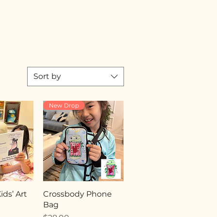
Sort by
New Drop
ds’ Art
Crossbody Phone
Bag