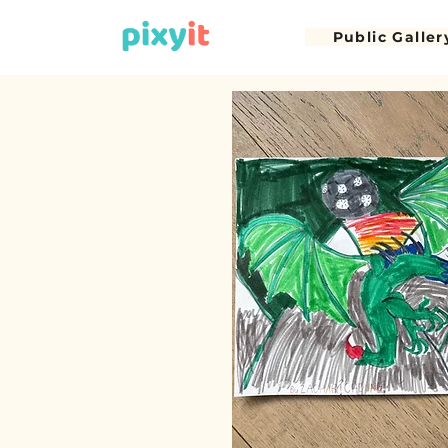
Public Galler