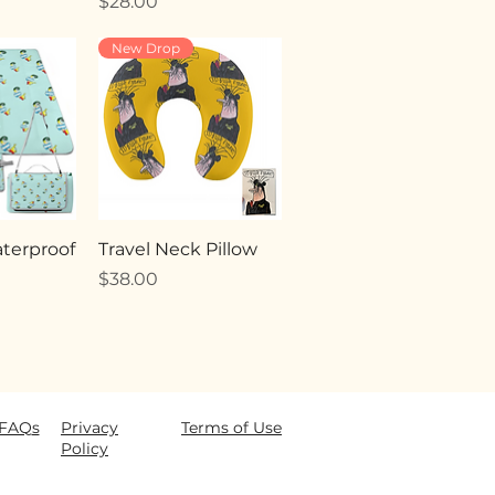
Price
$28.00
New Drop
terproof
Travel Neck Pillow
Price
$38.00
FAQ
s
Privacy
Terms of Use
Policy