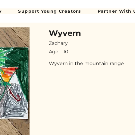
y
Support Young Creators
Partner With 
Wyvern
Zachary
Age:
10
Wyvern in the mountain range