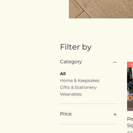
Filter by
Category
N
All
Home & Keepsakes
Gifts & Stationery
Wearables
Price
Pe
Si
$18
$89