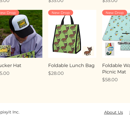
ice
Price
Price
5.00
$35.00
$35.00
ew Drop
New Drop
New Drop
ucker Hat
Foldable Lunch Bag
Foldable Wa
Picnic Mat
ice
Price
5.00
$28.00
Price
$58.00
pixyit Inc.
About Us