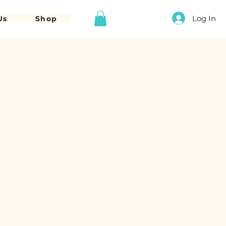
Log In
Us
Shop