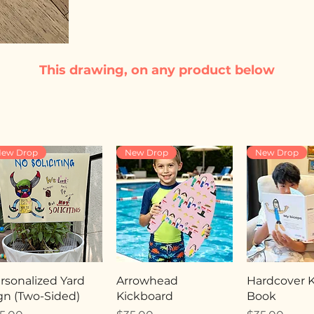
This drawing, on any product below
ew Drop
New Drop
New Drop
rsonalized Yard
Arrowhead
Hardcover Ki
gn (Two-Sided)
Kickboard
Book