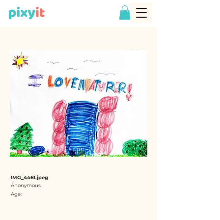
IMG_4461.jpeg
Anonymous
Age: