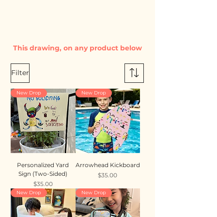
This drawing, on any product below
Filter
New Drop
New Drop
Personalized Yard
Arrowhead Kickboard
Sign (Two-Sided)
Price
$35.00
Price
$35.00
New Drop
New Drop