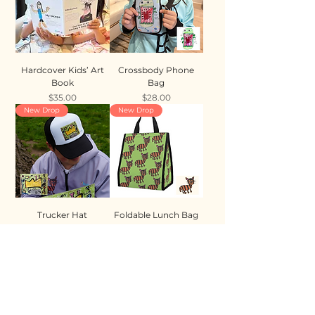
Hardcover Kids’ Art
Crossbody Phone
Book
Bag
Price
Price
$35.00
$28.00
New Drop
New Drop
Trucker Hat
Foldable Lunch Bag
Price
Price
$35.00
$28.00
New Drop
New Drop