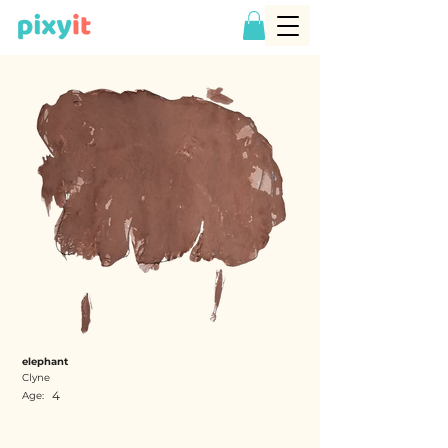
elephant
Clyne
4
Age: