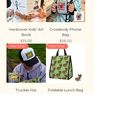
Hardcover Kids’ Art
Crossbody Phone
Book
Bag
Price
Price
$35.00
$28.00
New Drop
New Drop
Trucker Hat
Foldable Lunch Bag
Price
Price
$35.00
$28.00
New Drop
New Drop