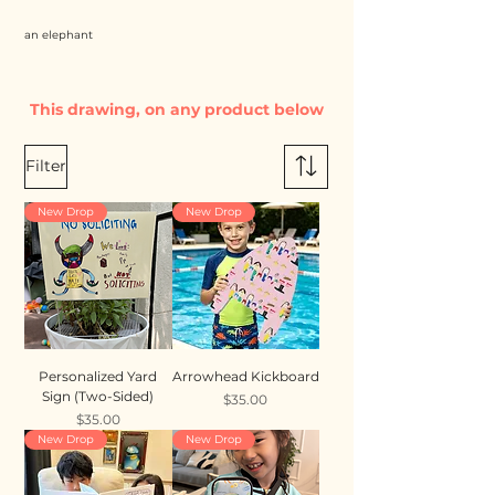
an elephant
This drawing, on any product below
Filter
New Drop
New Drop
Personalized Yard
Arrowhead Kickboard
Sign (Two-Sided)
Price
$35.00
Price
$35.00
New Drop
New Drop