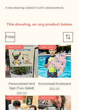
A tree drawing colored in with colored pencils
This drawing, on any product below
Filter
New Drop
New Drop
Personalized Yard
Arrowhead Kickboard
Sign (Two-Sided)
Price
$35.00
Price
$35.00
New Drop
New Drop