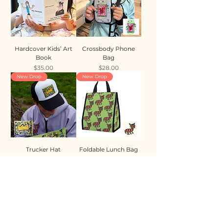
Hardcover Kids’ Art
Crossbody Phone
Book
Bag
Price
Price
$35.00
$28.00
New Drop
New Drop
Trucker Hat
Foldable Lunch Bag
Price
Price
$35.00
$28.00
New Drop
New Drop