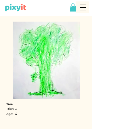
Tree
Trian O
4
Age: