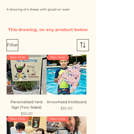
A drawing of a sheep with glued on wool
This drawing, on any product below
Filter
New Drop
New Drop
Personalized Yard
Arrowhead Kickboard
Sign (Two-Sided)
Price
$35.00
Price
$35.00
New Drop
New Drop