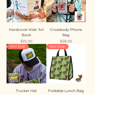
Hardcover Kids’ Art
Crossbody Phone
Book
Bag
Price
Price
$35.00
$28.00
New Drop
New Drop
Trucker Hat
Foldable Lunch Bag
Price
Price
$35.00
$28.00
New Drop
New Drop