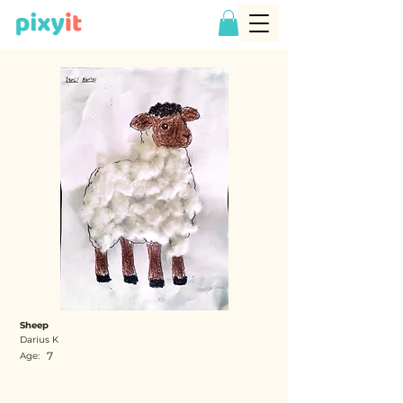
Sheep
Darius K
7
Age: