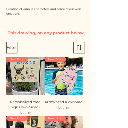
Creation of various characters and some of our won
creations
This drawing, on any product below
Filter
New Drop
New Drop
Personalized Yard
Arrowhead Kickboard
Sign (Two-Sided)
Price
$35.00
Price
$35.00
New Drop
New Drop