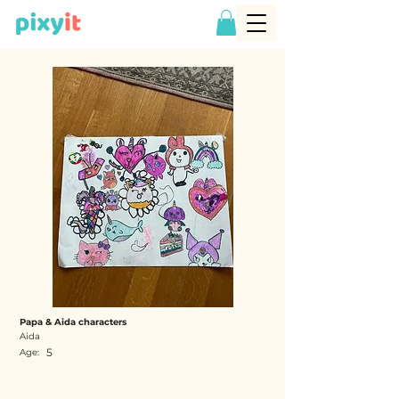
Papa & Aida characters
Aida
5
Age: