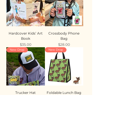
Hardcover Kids’ Art
Crossbody Phone
Book
Bag
Price
Price
$35.00
$28.00
New Drop
New Drop
Trucker Hat
Foldable Lunch Bag
Price
Price
$35.00
$28.00
New Drop
New Drop