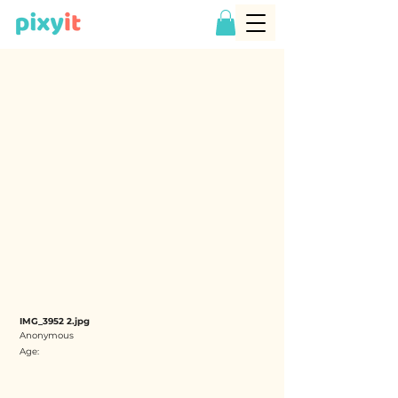
IMG_3952 2.jpg
Anonymous
Age: