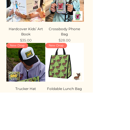
Hardcover Kids’ Art
Crossbody Phone
Book
Bag
Price
Price
$35.00
$28.00
New Drop
New Drop
Trucker Hat
Foldable Lunch Bag
Price
Price
$35.00
$28.00
New Drop
New Drop