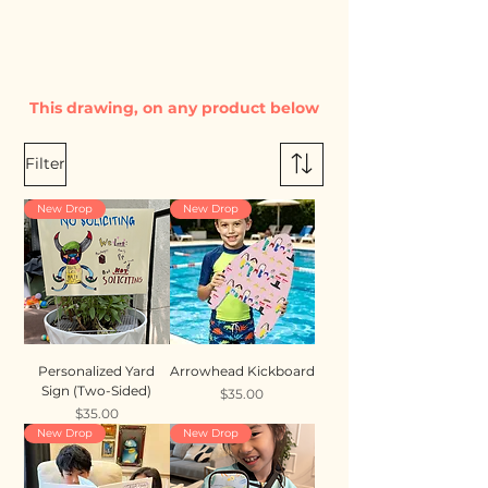
This drawing, on any product below
Filter
New Drop
New Drop
Personalized Yard
Arrowhead Kickboard
Sign (Two-Sided)
Price
$35.00
Price
$35.00
New Drop
New Drop