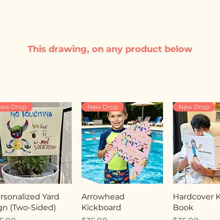
This drawing, on any product below
ew Drop
New Drop
New Drop
rsonalized Yard
Arrowhead
Hardcover Ki
gn (Two-Sided)
Kickboard
Book