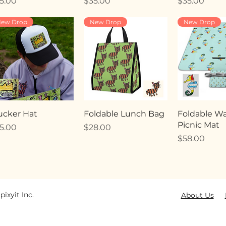
ice
Price
Price
5.00
$35.00
$35.00
ew Drop
New Drop
New Drop
ucker Hat
Foldable Lunch Bag
Foldable Wa
Picnic Mat
ice
Price
5.00
$28.00
Price
$58.00
pixyit Inc.
About Us