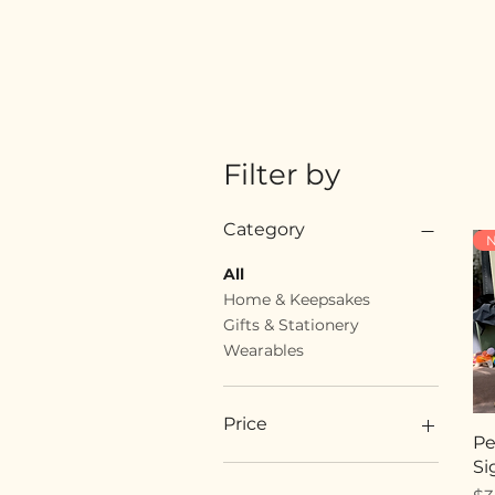
Filter by
Category
N
All
Home & Keepsakes
Gifts & Stationery
Wearables
Price
Pe
Si
$18
$89