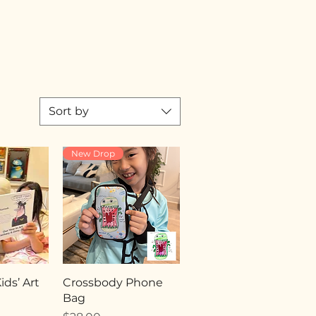
Sort by
New Drop
ds’ Art
Crossbody Phone
Bag