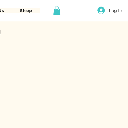
Log In
Us
Shop
g