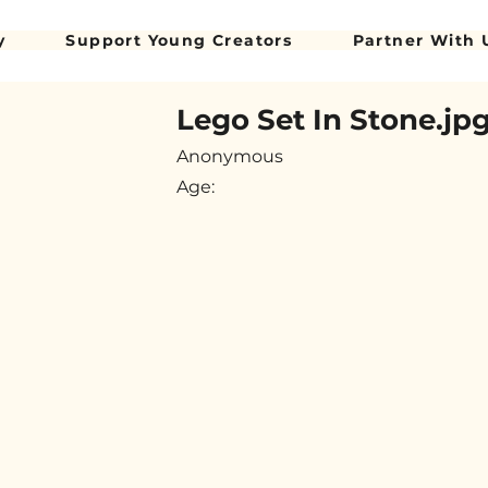
y
Support Young Creators
Partner With 
Lego Set In Stone.jp
Anonymous
Age: