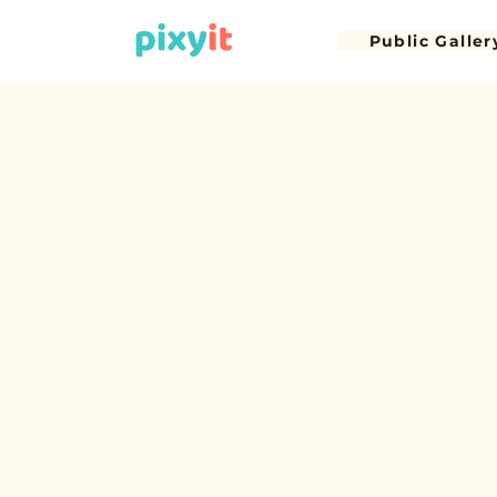
Public Galler