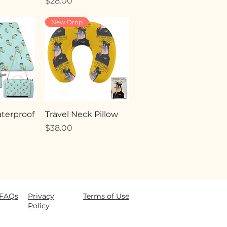
Price
$28.00
New Drop
terproof
Travel Neck Pillow
Price
$38.00
FAQ
s
Privacy
Terms of Use
Policy