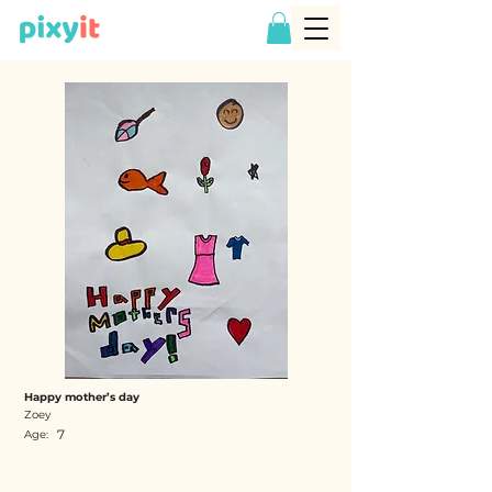
Happy mother’s day
Zoey
7
Age: