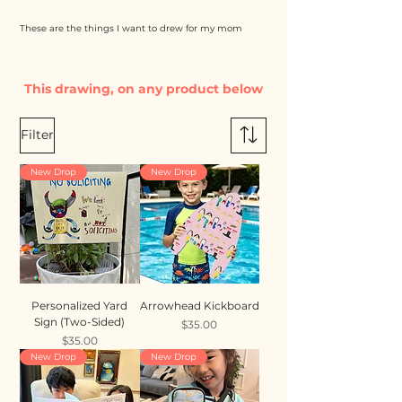
These are the things I want to drew for my mom
This drawing, on any product below
Filter
New Drop
New Drop
Personalized Yard
Arrowhead Kickboard
Sign (Two-Sided)
Price
$35.00
Price
$35.00
New Drop
New Drop