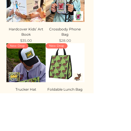
Hardcover Kids’ Art
Crossbody Phone
Book
Bag
Price
Price
$35.00
$28.00
New Drop
New Drop
Trucker Hat
Foldable Lunch Bag
Price
Price
$35.00
$28.00
New Drop
New Drop