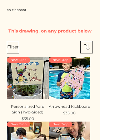
an elephant
This drawing, on any product below
Filter
New Drop
New Drop
Personalized Yard
Arrowhead Kickboard
Sign (Two-Sided)
Price
$35.00
Price
$35.00
New Drop
New Drop