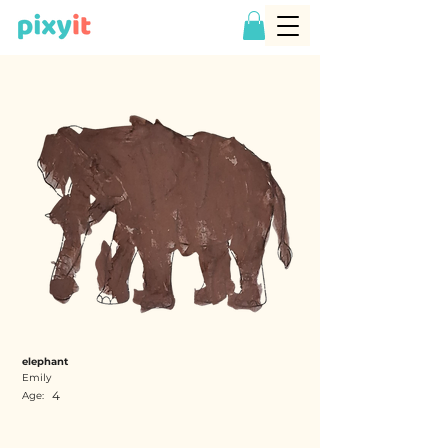
elephant
Emily
4
Age: