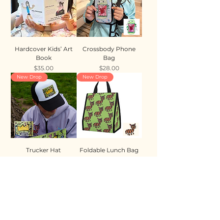
Hardcover Kids’ Art
Crossbody Phone
Book
Bag
Price
Price
$35.00
$28.00
New Drop
New Drop
Trucker Hat
Foldable Lunch Bag
Price
Price
$35.00
$28.00
New Drop
New Drop