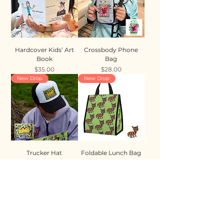
Hardcover Kids’ Art
Crossbody Phone
Book
Bag
Price
Price
$35.00
$28.00
New Drop
New Drop
Trucker Hat
Foldable Lunch Bag
Price
Price
$35.00
$28.00
New Drop
New Drop