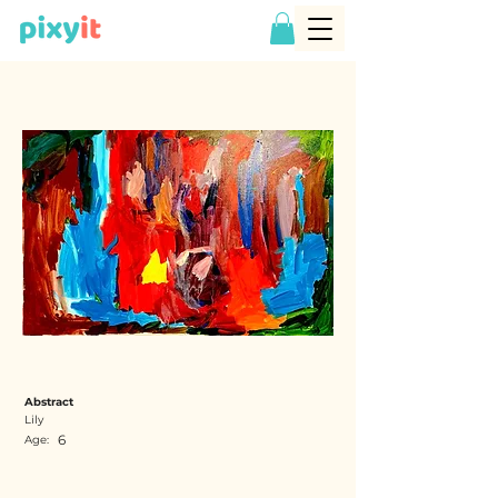
Abstract
Lily
6
Age: