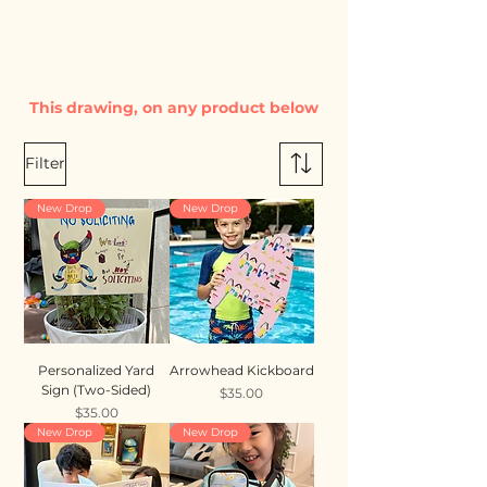
This drawing, on any product below
Filter
New Drop
New Drop
Personalized Yard
Arrowhead Kickboard
Sign (Two-Sided)
Price
$35.00
Price
$35.00
New Drop
New Drop