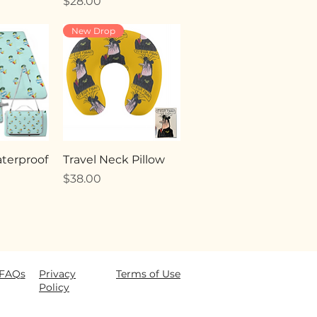
Price
$28.00
New Drop
terproof
Travel Neck Pillow
Price
$38.00
FAQ
s
Privacy
Terms of Use
Policy