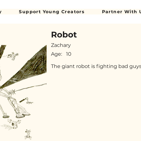
y
Support Young Creators
Partner With 
Robot
Zachary
Age:
10
The giant robot is fighting bad guy