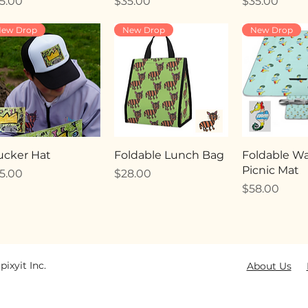
ice
Price
Price
5.00
$35.00
$35.00
ew Drop
New Drop
New Drop
ucker Hat
Foldable Lunch Bag
Foldable Wa
Picnic Mat
ice
Price
5.00
$28.00
Price
$58.00
pixyit Inc.
About Us