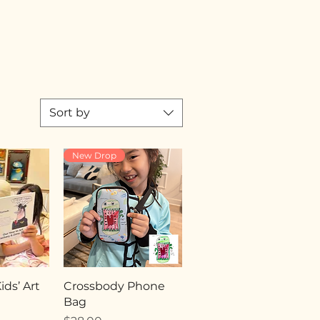
Sort by
New Drop
ds’ Art
Crossbody Phone
Bag