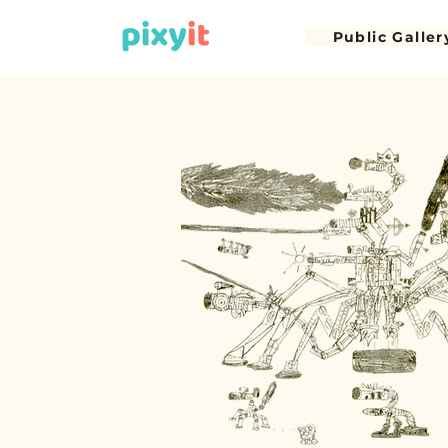
Public Galler