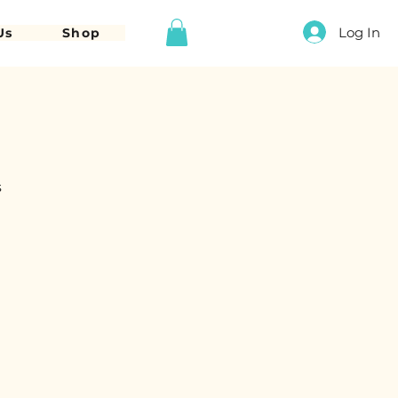
Log In
Us
Shop
s