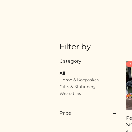
Filter by
Category
N
All
Home & Keepsakes
Gifts & Stationery
Wearables
Price
Pe
Si
$18
$89