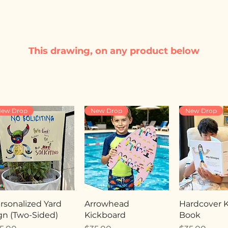
This drawing, on any product below
ew Drop
New Drop
New Drop
rsonalized Yard
Arrowhead
Hardcover Ki
gn (Two-Sided)
Kickboard
Book