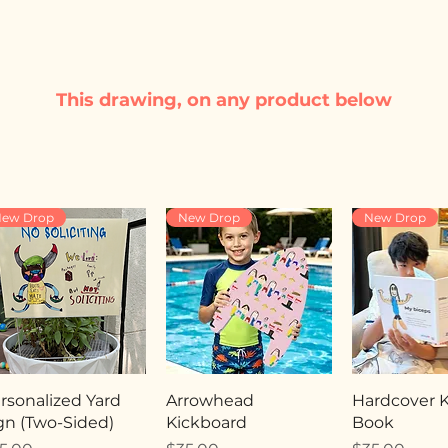
This drawing, on any product below
ew Drop
New Drop
New Drop
rsonalized Yard
Arrowhead
Hardcover Ki
gn (Two-Sided)
Kickboard
Book