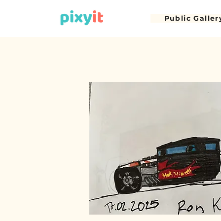
Public Galler