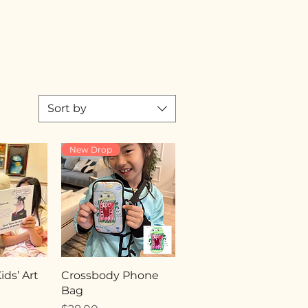
Sort by
New Drop
ds’ Art
Crossbody Phone
Bag