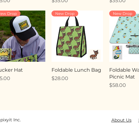
ice
Price
Price
5.00
$35.00
$35.00
ew Drop
New Drop
New Drop
ucker Hat
Foldable Lunch Bag
Foldable Wa
Picnic Mat
ice
Price
5.00
$28.00
Price
$58.00
pixyit Inc.
About Us