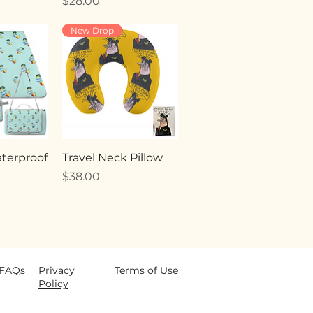
Price
$28.00
New Drop
terproof
Travel Neck Pillow
Price
$38.00
FAQ
s
Privacy
Terms of Use
Policy