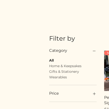
Filter by
Category
N
All
Home & Keepsakes
Gifts & Stationery
Wearables
Price
Pe
Si
$18
$89