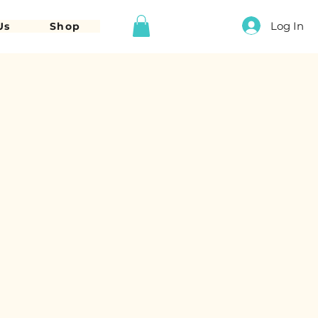
Log In
Us
Shop