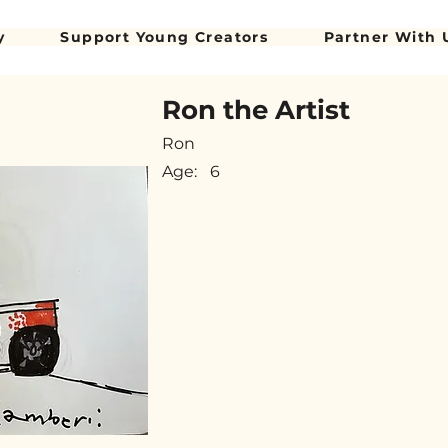
y
Support Young Creators
Partner With 
Ron the Artist
Ron
Age:
6